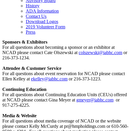
Advisory Board
History
ADA Information
Contact Us
Download Logos
2019 Volunteer Form
Press
Sponsors & Exhibitors
For all questions about becoming a sponsor or an exhibitor at
NCAD please contact Cate Olszewski at
colszewski@iabhc.com
or
216-373-1234.
Attendee & Customer Service
For all questions about event reservation for NCAD please contact
Ellen Kelley at
ekelley@iabhc.com
or 216-373-1223.
Continuing Education
For all questions about Continuing Education Units (CEUs) offered
at NCAD please contact Gina Meyer at
gmeyer@iabhc.com
or
917-275-4225.
Media & Website
For all questions about media coverage of NCAD or the website
please contact Kelly McCurdy at pr@hmpholdings.com or 610-560-