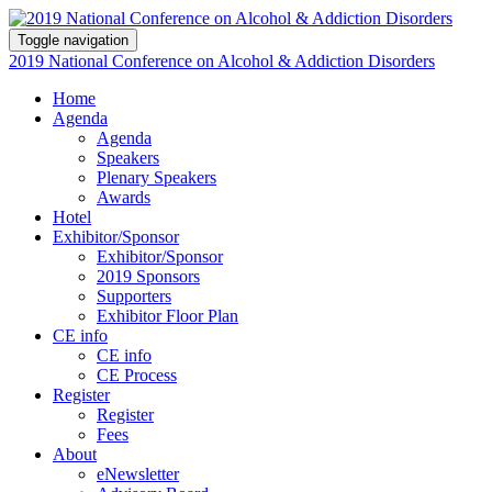
Toggle navigation
2019 National Conference on Alcohol & Addiction Disorders
Home
Agenda
Agenda
Speakers
Plenary Speakers
Awards
Hotel
Exhibitor/Sponsor
Exhibitor/Sponsor
2019 Sponsors
Supporters
Exhibitor Floor Plan
CE info
CE info
CE Process
Register
Register
Fees
About
eNewsletter