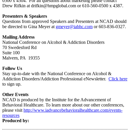
0500 x 4304. For all questions about marketing please contact
Drew Rifkin at drifkin@hmpglobal.com or 610-560-0500 x 4387.
Presenters & Speakers
Questions from approved Speakers and Presenters at NCAD should
be directed to Gina Meyer at
gmeyer@iabhc.com
or 603-836-0327.
Mailing Address
National Conference on Alcohol & Addiction Disorders
70 Swedesford Rd
Suite 100
Malvern, PA 19355
Follow Us
Stay up-to-date with the National Conference on Alcohol &
Addiction Disorders/Addiction Professional eNewsletter.
Click here
to sign up.
Other Events
NCAD is produced by the Institute for the Advancement of
Behavioral Healthcare. To learn more about our other conferences,
please visit
http://www.iadvancebehavioralhealthcare.com/events-
resources
Produced by: