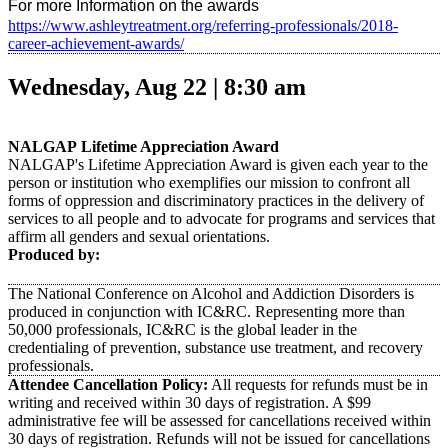
For more Information on the awards
https://www.ashleytreatment.org/referring-professionals/2018-
career-achievement-awards/
Wednesday, Aug 22 | 8:30 am
NALGAP
Lifetime Appreciation Award
NALGAP's Lifetime Appreciation Award is given each year to the
person or institution who exemplifies our mission to confront all
forms of oppression and discriminatory practices in the delivery of
services to all people and to advocate for programs and services that
affirm all genders and sexual orientations.
Produced by:
The National Conference on Alcohol and Addiction Disorders is
produced in conjunction with IC&RC. Representing more than
50,000 professionals, IC&RC is the global leader in the
credentialing of prevention, substance use treatment, and recovery
professionals.
Attendee Cancellation Policy:
All requests for refunds must be in
writing and received within 30 days of registration. A $99
administrative fee will be assessed for cancellations received within
30 days of registration. Refunds will not be issued for cancellations