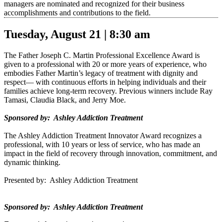
managers are nominated and recognized for their business
accomplishments and contributions to the field.
Tuesday, August 21 | 8:30 am
The Father Joseph C. Martin Professional Excellence Award is
given to a professional with 20 or more years of experience, who
embodies Father Martin’s legacy of treatment with dignity and
respect— with continuous efforts in helping individuals and their
families achieve long-term recovery. Previous winners include Ray
Tamasi, Claudia Black, and Jerry Moe.
Sponsored by: Ashley Addiction Treatment
The Ashley Addiction Treatment Innovator Award recognizes a
professional, with 10 years or less of service, who has made an
impact in the field of recovery through innovation, commitment, and
dynamic thinking.
Presented by: Ashley Addiction Treatment
Sponsored by: Ashley Addiction Treatment