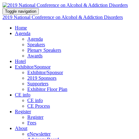
Toggle navigation
2019 National Conference on Alcohol & Addiction Disorders
Home
Agenda
Agenda
Speakers
Plenary Speakers
Awards
Hotel
Exhibitor/Sponsor
Exhibitor/Sponsor
2019 Sponsors
Supporters
Exhibitor Floor Plan
CE info
CE info
CE Process
Register
Register
Fees
About
eNewsletter