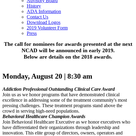
Advisory Board
History
ADA Information
Contact Us
Download Logos
2019 Volunteer Form
Press
The call for nominees for awards presented at the next
NCAD will be announced in early 2019.
Below are details on the 2018 awards.
Monday, August 20 | 8:30 am
Addiction Professional Outstanding Clinical Care Award
Join us as we honor programs that have demonstrated clinical
excellence in addressing some of the treatment community's most
pressing challenges. These treatment programs stand above the
crowd in serving high-need populations.
Behavioral Healthcare Champion Awards
Join Behavioral Healthcare Executive as we honor executives who
have differentiated their organizations through leadership and
innovation. This elite group of directors, owners, operators and