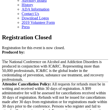
Advisory Board
History
ADA Information
Contact Us
Download Logos
2019 Volunteer Form
Press
Registration Closed
Registration for this event is now closed.
Produced by:
The National Conference on Alcohol and Addiction Disorders is
produced in conjunction with IC&RC. Representing more than
50,000 professionals, IC&RC is the global leader in the
credentialing of prevention, substance use treatment, and recovery
professionals.
Attendee Cancellation Policy:
All requests for refunds must be in
writing and received within 30 days of registration. A $99
administrative fee will be assessed for cancellations received within
30 days of registration. Refunds will not be issued for cancellations
made after 30 days from registration or for registrations made within
30 days prior to the conference. Persons who register and fail to