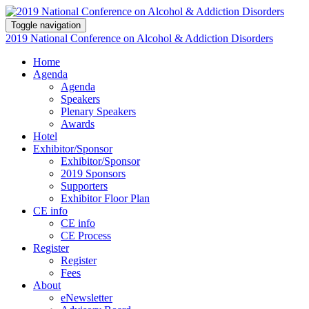
Toggle navigation
2019 National Conference on Alcohol & Addiction Disorders
Home
Agenda
Agenda
Speakers
Plenary Speakers
Awards
Hotel
Exhibitor/Sponsor
Exhibitor/Sponsor
2019 Sponsors
Supporters
Exhibitor Floor Plan
CE info
CE info
CE Process
Register
Register
Fees
About
eNewsletter