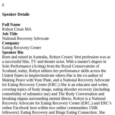
x
Speaker Details
Full Name
Robyn Cruze MA
Job Title
National Recovery Advocate
Company
Eating Recovery Center
Speaker Bio
Born and raised in Australia, Robyn Cruzes’ first profession was as
a successful film, TV and theater actor. With a master's degree in
Solo Performance (Acting) from the Royal Conservatoire of
Scotland, today, Robyn utilizes her performance skills across the
United States to inspire/motivate others.She is the co-author of
Making Peace with Your Plate, and a National Recovery Advocate
for Eating Recovery Center (ERC.) She is an educator and writer,
covering topics of body image, eating disorder recovery (including
comorbidity of substance use) and The Body Conversation and
breaking stigma surrounding mental illness. Robyn is a National
Recovery Advocate for Eating Recovery Center (ERC.) and ERC’s
online Facebook host within two online communities 150K
followers): Eating Recovery and Binge Eating Connection. She