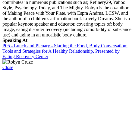
contributes in numerous publications such as; Refinery29, Yahoo
Style, Psychology Today, and The Mighty. Robyn is the co-author
of Making Peace with Your Plate, with Espra Andrus, LCSW, and
the author of a children's affirmation book Lovely Dreams. She is a
popular keynote speaker and educator, covering topics of; body
image, eating disorder recovery (including comorbidity of substance
use) and aging in an unrealistic body culture.
Speaking At
P05 - Lunch and Plenary - Starting the Food, Body Conversation:
Tools and Strategies for A Healthy Relationship, Presented by
Eating Recovery Center
Close