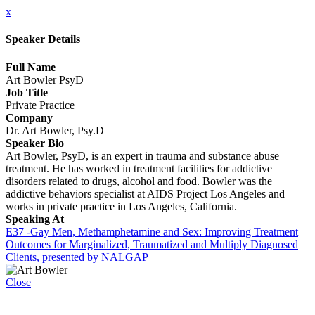
x
Speaker Details
Full Name
Art Bowler PsyD
Job Title
Private Practice
Company
Dr. Art Bowler, Psy.D
Speaker Bio
Art Bowler, PsyD, is an expert in trauma and substance abuse
treatment. He has worked in treatment facilities for addictive
disorders related to drugs, alcohol and food. Bowler was the
addictive behaviors specialist at AIDS Project Los Angeles and
works in private practice in Los Angeles, California.
Speaking At
E37 -Gay Men, Methamphetamine and Sex: Improving Treatment
Outcomes for Marginalized, Traumatized and Multiply Diagnosed
Clients, presented by NALGAP
Close