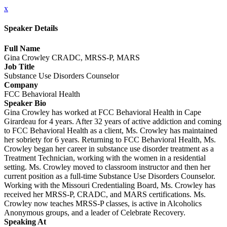
x
Speaker Details
Full Name
Gina Crowley CRADC, MRSS-P, MARS
Job Title
Substance Use Disorders Counselor
Company
FCC Behavioral Health
Speaker Bio
Gina Crowley has worked at FCC Behavioral Health in Cape
Girardeau for 4 years. After 32 years of active addiction and coming
to FCC Behavioral Health as a client, Ms. Crowley has maintained
her sobriety for 6 years. Returning to FCC Behavioral Health, Ms.
Crowley began her career in substance use disorder treatment as a
Treatment Technician, working with the women in a residential
setting. Ms. Crowley moved to classroom instructor and then her
current position as a full-time Substance Use Disorders Counselor.
Working with the Missouri Credentialing Board, Ms. Crowley has
received her MRSS-P, CRADC, and MARS certifications. Ms.
Crowley now teaches MRSS-P classes, is active in Alcoholics
Anonymous groups, and a leader of Celebrate Recovery.
Speaking At