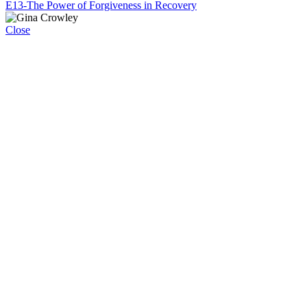
E13-The Power of Forgiveness in Recovery
Close